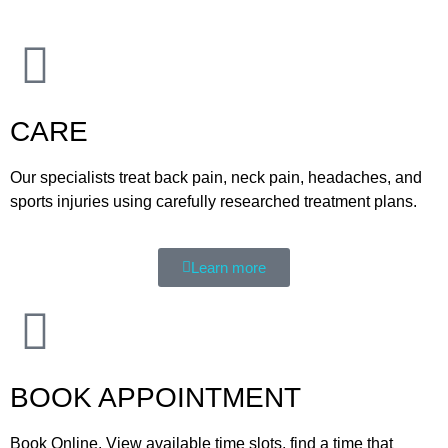
CARE
Our specialists treat back pain, neck pain, headaches, and
sports injuries using carefully researched treatment plans.
Learn more
BOOK APPOINTMENT
Book Online. View available time slots, find a time that