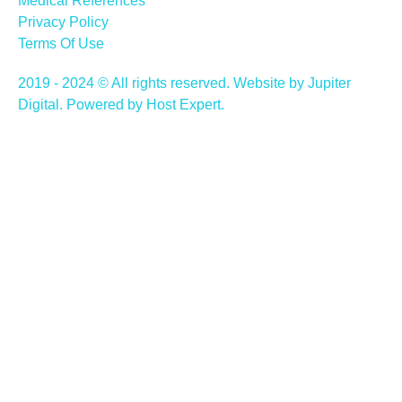
Medical References
Privacy Policy
Terms Of Use
2019 - 2024 © All rights reserved. Website by Jupiter
Digital. Powered by Host Expert.