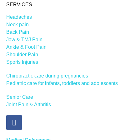
SERVICES
Headaches
Neck pain
Back Pain
Jaw & TMJ Pain
Ankle & Foot Pain
Shoulder Pain
Sports Injuries
Chiropractic care during pregnancies
Pediatric care for infants, toddlers and adolescents
Senior Care
Joint Pain & Arthritis