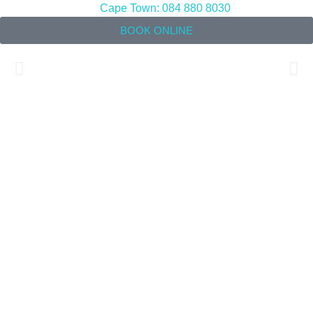
Cape Town: 084 880 8030
BOOK ONLINE
Back Pain