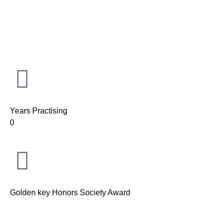
Years Practising
0
Golden key Honors Society Award