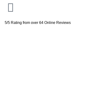
5/5 Rating from over 64 Online Reviews