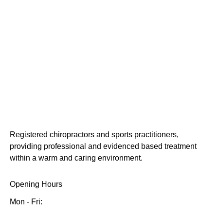
Registered chiropractors and sports practitioners,
providing professional and evidenced based treatment
within a warm and caring environment.
Opening Hours
Mon - Fri: