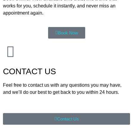
works for you, schedule it instantly, and never miss an
appointment again.
Book Now
CONTACT US
Feel free to contact us with any questions you may have,
and we’ll do our best to get back to you within 24 hours.
Contact Us