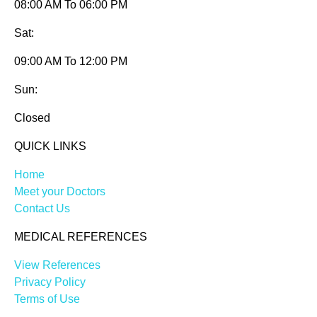
08:00 AM To 06:00 PM
Sat:
09:00 AM To 12:00 PM
Sun:
Closed
QUICK LINKS
Home
Meet your Doctors
Contact Us
MEDICAL REFERENCES
View References
Privacy Policy
Terms of Use