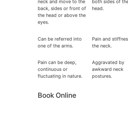
neck and move to the
both sides of th
back, sides or front of
head.
the head or above the
eyes.
Can be referred into
Pain and stiffnes
one of the arms.
the neck.
Pain can be deep,
Aggravated by
continuous or
awkward neck
fluctuating in nature.
postures.
Book Online