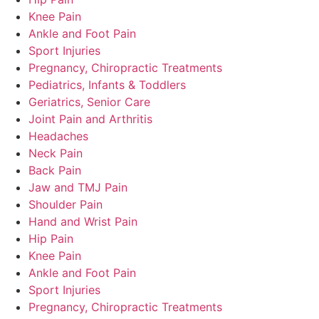
Knee Pain
Ankle and Foot Pain
Sport Injuries
Pregnancy, Chiropractic Treatments
Pediatrics, Infants & Toddlers
Geriatrics, Senior Care
Joint Pain and Arthritis
Headaches
Neck Pain
Back Pain
Jaw and TMJ Pain
Shoulder Pain
Hand and Wrist Pain
Hip Pain
Knee Pain
Ankle and Foot Pain
Sport Injuries
Pregnancy, Chiropractic Treatments