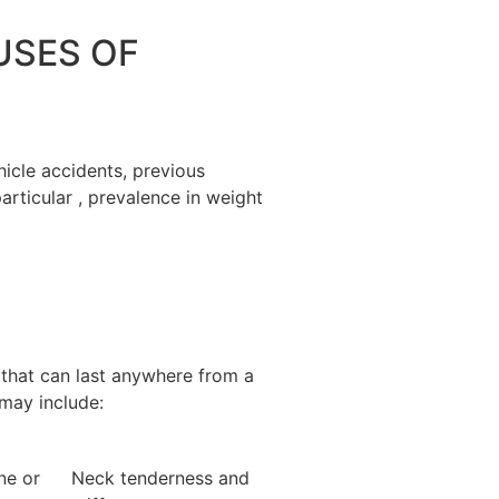
SES OF
hicle accidents, previous
particular , prevalence in weight
 that can last anywhere from a
may include:
ne or
Neck tenderness and