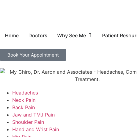
Home
Doctors
Why See Me
Patient Resou
Book Your Appointment
Headaches
Neck Pain
Back Pain
Jaw and TMJ Pain
Shoulder Pain
Hand and Wrist Pain
Hip Pain