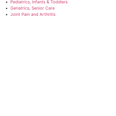
Pediatrics, Infants & Toddlers
Geriatrics, Senior Care
Joint Pain and Arthritis