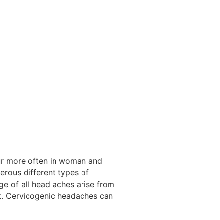
cur more often in woman and
erous different types of
ge of all head aches arise from
ck. Cervicogenic headaches can