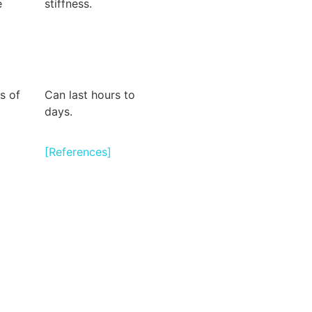
e
stiffness.
s of
Can last hours to
days.
[References]