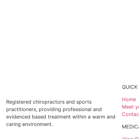
QUICK 
Home
Registered chiropractors and sports
Meet y
practitioners, providing professional and
Contac
evidenced based treatment within a warm and
caring environment.
MEDIC