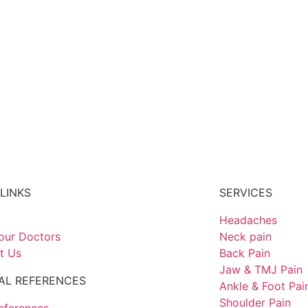
LINKS
SERVICES
Headaches
our Doctors
Neck pain
t Us
Back Pain
Jaw & TMJ Pain
AL REFERENCES
Ankle & Foot Pai
Shoulder Pain