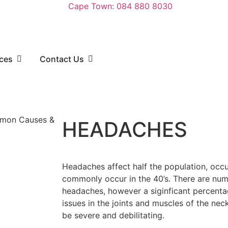
Cape Town: 084 880 8030
rces
Contact Us
HEADACHES
Headaches affect half the population, oc
commonly occur in the 40’s. There are num
headaches, however a siginficant percenta
issues in the joints and muscles of the ne
be severe and debilitating.