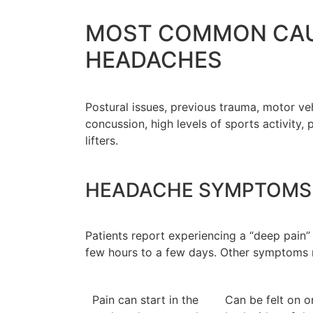
MOST COMMON CAU
HEADACHES
Postural issues, previous trauma, motor ve
concussion, high levels of sports activity, 
lifters.
HEADACHE SYMPTOMS
Patients report experiencing a “deep pain”
few hours to a few days. Other symptoms 
Pain can start in the
Can be felt on o