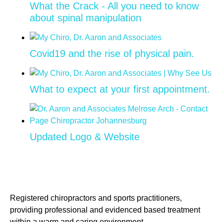
What the Crack - All you need to know
about spinal manipulation
Covid19 and the rise of physical pain.
What to expect at your first appointment.
Updated Logo & Website
Registered chiropractors and sports practitioners,
providing professional and evidenced based treatment
within a warm and caring environment.