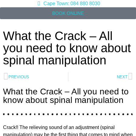
Cape Town: 084 880 8030
BOOK ONLINE
What the Crack – All
you need to know about
spinal manipulation
PREVIOUS
NEXT
What the Crack – All you need to
know about spinal manipulation
Crack!! The relieving sound of an adjustment (spinal
manipulation) may be the first thing that comes to mind when