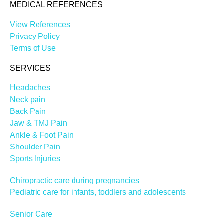
MEDICAL REFERENCES
View References
Privacy Policy
Terms of Use
SERVICES
Headaches
Neck pain
Back Pain
Jaw & TMJ Pain
Ankle & Foot Pain
Shoulder Pain
Sports Injuries
Chiropractic care during pregnancies
Pediatric care for infants, toddlers and adolescents
Senior Care