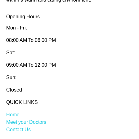
Opening Hours
Mon - Fri:
08:00 AM To 06:00 PM
Sat:
09:00 AM To 12:00 PM
Sun:
Closed
QUICK LINKS
Home
Meet your Doctors
Contact Us