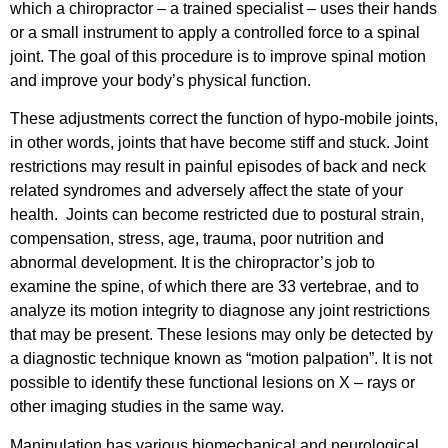
which a chiropractor – a trained specialist – uses their hands
or a small instrument to apply a controlled force to a spinal
joint. The goal of this procedure is to improve spinal motion
and improve your body’s physical function.
These adjustments correct the function of hypo-mobile joints,
in other words, joints that have become stiff and stuck. Joint
restrictions may result in painful episodes of back and neck
related syndromes and adversely affect the state of your
health. Joints can become restricted due to postural strain,
compensation, stress, age, trauma, poor nutrition and
abnormal development. It is the chiropractor’s job to
examine the spine, of which there are 33 vertebrae, and to
analyze its motion integrity to diagnose any joint restrictions
that may be present. These lesions may only be detected by
a diagnostic technique known as “motion palpation”. It is not
possible to identify these functional lesions on X – rays or
other imaging studies in the same way.
Manipulation has various biomechanical and neurological