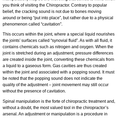
you think of visiting the Chiropractor. Contrary to popular
belief, the cracking sound is not due to bones moving
around or being “put into place”, but rather due to a physical
phenomenon called “cavitation”.
This occurs within the joint, where a special liquid nourishes
the joints’ surfaces called “synovial fluid”. As with all fluid, it
contains chemicals such as nitrogen and oxygen. When the
joint is stretched during an adjustment, pressure differences
are created inside the joint, converting these chemicals from
a liquid to a gaseous form. Gas cavities are thus created
within the joint and associated with a popping sound. It must
be noted that the popping sound does not indicate the
quality of the adjustment – joint movement may still occur
without the presence of cavitation.
Spinal manipulation is the forte of chiropractic treatment and,
without a doubt, the most valued tool in the chiropractor’s
arsenal. An adjustment or manipulation is a procedure in