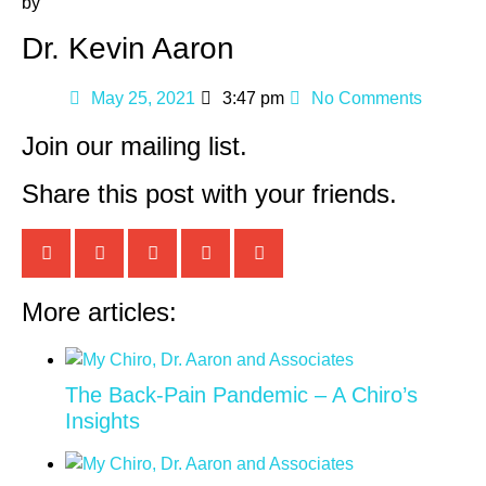
by
Dr. Kevin Aaron
May 25, 2021
3:47 pm
No Comments
Join our mailing list.
Share this post with your friends.
More articles:
The Back-Pain Pandemic – A Chiro’s
Insights