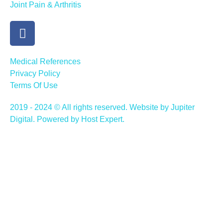
Joint Pain & Arthritis
Medical References
Privacy Policy
Terms Of Use
2019 - 2024 © All rights reserved. Website by Jupiter
Digital. Powered by Host Expert.