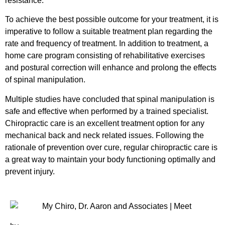
resistance.
To achieve the best possible outcome for your treatment, it is
imperative to follow a suitable treatment plan regarding the
rate and frequency of treatment. In addition to treatment, a
home care program consisting of rehabilitative exercises
and postural correction will enhance and prolong the effects
of spinal manipulation.
Multiple studies have concluded that spinal manipulation is
safe and effective when performed by a trained specialist.
Chiropractic care is an excellent treatment option for any
mechanical back and neck related issues. Following the
rationale of prevention over cure, regular chiropractic care is
a great way to maintain your body functioning optimally and
prevent injury.