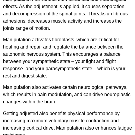
effects. As the adjustment is applied, it causes separation
and decompression of the spinal joints. It breaks up fibrous
adhesions, decreases muscle activity and increases the
joints range of motion.
Manipulation activates fibroblasts, which are critical for
healing and repair and regulate the balance between the
autonomic nervous system. This encourages a balance
between your sympathetic state – your fight and flight
response -and your parasympathetic state – which is your
rest and digest state.
Manipulation also activates certain neurological pathways,
which results in pain modulation, and can drive neuroplastic
changes within the brain.
Getting adjusted also benefits physical performance by
increasing maximum voluntary muscle contraction and
increasing cortical drive. Manipulation also enhances fatigue